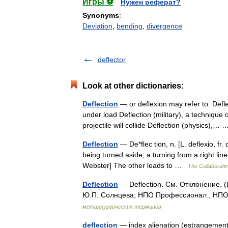
Игры ⚽
Нужен реферат?
Synonyms
:
Deviation
,
bending
,
divergence
deflector
Look at other dictionaries:
Deflection
— or deflexion may refer to: Defle
under load Deflection (military), a technique
projectile will collide Deflection (physics),
Deflection
— De*flec tion, n. [L. deflexio, fr. 
being turned aside; a turning from a right li
Webster] The other leads to …
The Collaborativ
Deflection
— Deflection. См. Отклонение. 
Ю.П. Солнцева; НПО Профессионал , НПО 
металлургических терминов
deflection
— index alienation (estrangement